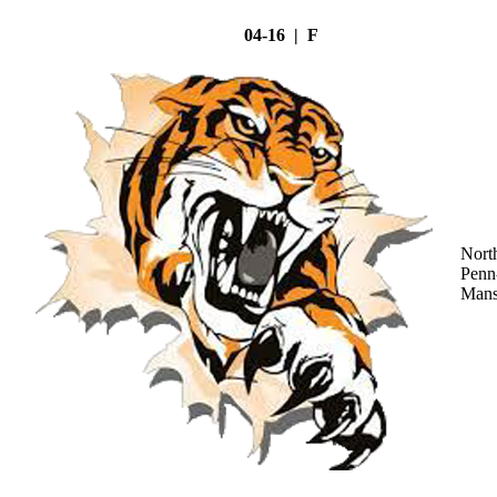
04-16 | F
Nort
Penn
Mans