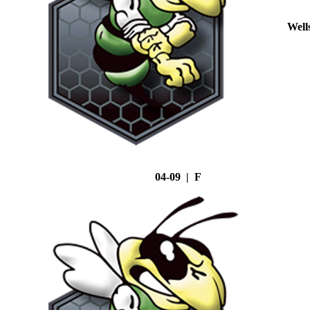
Well
04-09 | F