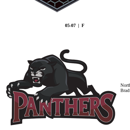
05-07 | F
Nort
Brad