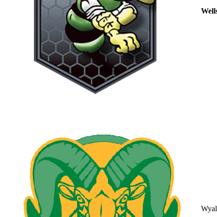
Well
Wyal