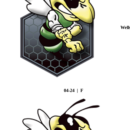
Well
04-24 | F