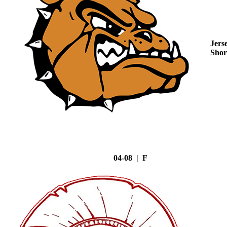
Jers
Shor
04-08 | F