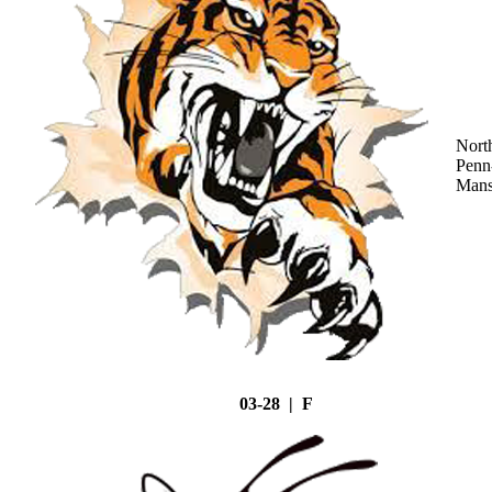
Nort
Penn
Mans
03-28 | F