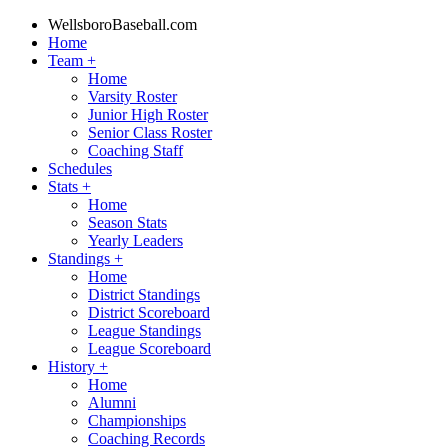
WellsboroBaseball.com
Home
Team
+
Home
Varsity Roster
Junior High Roster
Senior Class Roster
Coaching Staff
Schedules
Stats
+
Home
Season Stats
Yearly Leaders
Standings
+
Home
District Standings
District Scoreboard
League Standings
League Scoreboard
History
+
Home
Alumni
Championships
Coaching Records