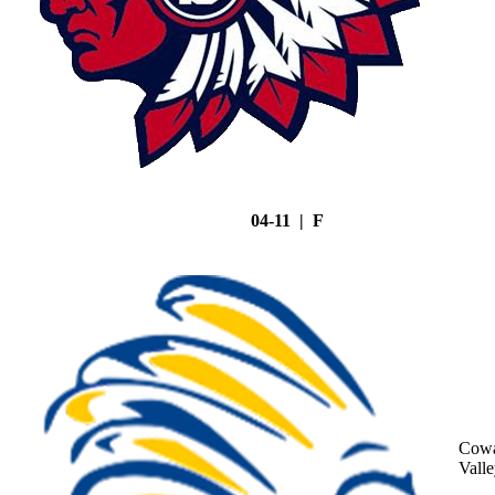
04-11 | F
Cowa
Vall