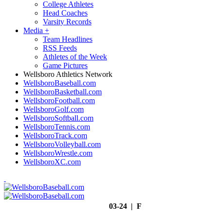
College Athletes
Head Coaches
Varsity Records
Media
+
Team Headlines
RSS Feeds
Athletes of the Week
Game Pictures
Wellsboro Athletics Network
WellsboroBaseball.com
WellsboroBasketball.com
WellsboroFootball.com
WellsboroGolf.com
WellsboroSoftball.com
WellsboroTennis.com
WellsboroTrack.com
WellsboroVolleyball.com
WellsboroWrestle.com
WellsboroXC.com
03-24 | F