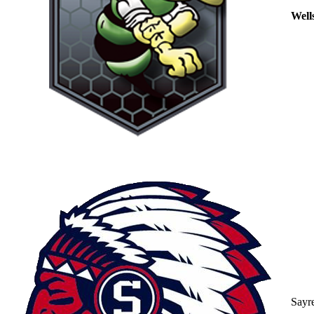
Well
Sayr