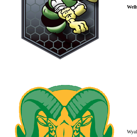
Well
Wyal