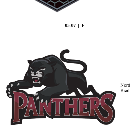
05-07 | F
Nort
Brad