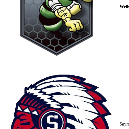
Well
Sayr