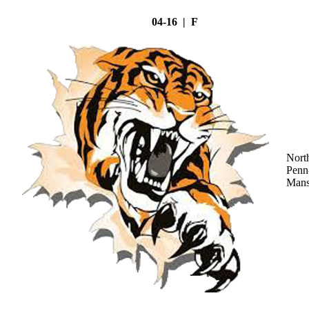
04-16 | F
Nort
Penn
Mans