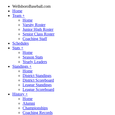
WellsboroBaseball.com
Home
Team
+
Home
Varsity Roster
Junior High Roster
Senior Class Roster
Coaching Staff
Schedules
Stats
+
Home
Season Stats
Yearly Leaders
Standings
+
Home
District Standings
District Scoreboard
League Standings
League Scoreboard
History
+
Home
Alumni
Championships
Coaching Records