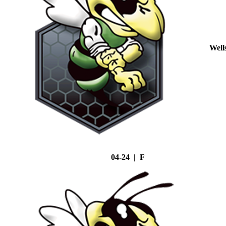
Well
04-24 | F