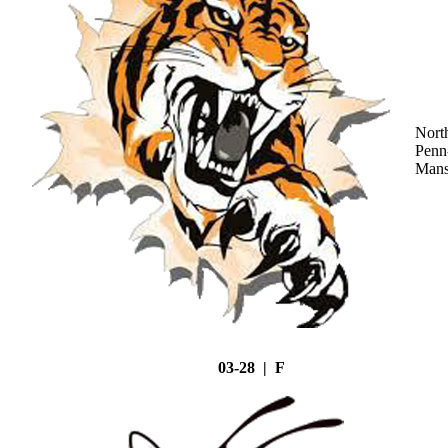
Nort
Penn
Mans
03-28 | F