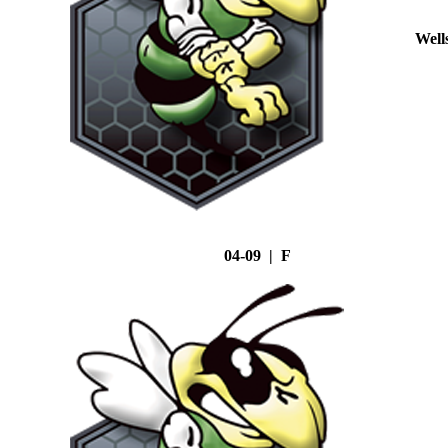
Well
04-09 | F