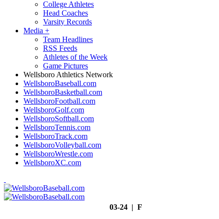
College Athletes
Head Coaches
Varsity Records
Media
+
Team Headlines
RSS Feeds
Athletes of the Week
Game Pictures
Wellsboro Athletics Network
WellsboroBaseball.com
WellsboroBasketball.com
WellsboroFootball.com
WellsboroGolf.com
WellsboroSoftball.com
WellsboroTennis.com
WellsboroTrack.com
WellsboroVolleyball.com
WellsboroWrestle.com
WellsboroXC.com
03-24 | F