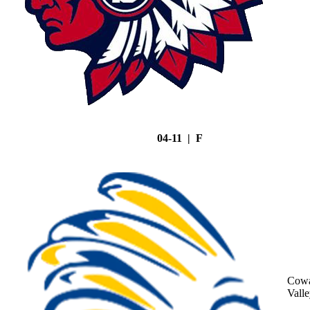
04-11 | F
Cowa
Vall