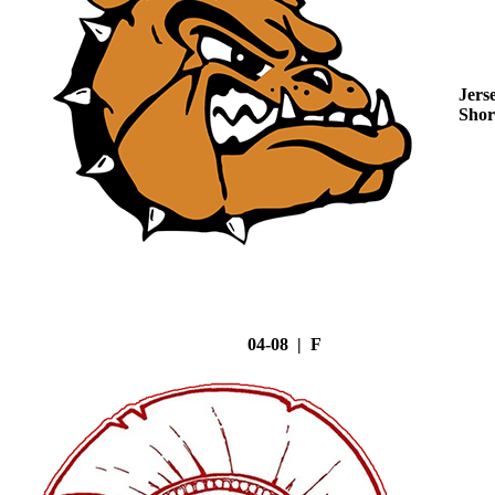
Jers
Shor
04-08 | F