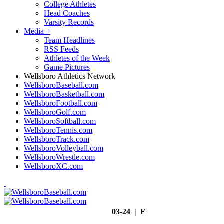
College Athletes
Head Coaches
Varsity Records
Media
+
Team Headlines
RSS Feeds
Athletes of the Week
Game Pictures
Wellsboro Athletics Network
WellsboroBaseball.com
WellsboroBasketball.com
WellsboroFootball.com
WellsboroGolf.com
WellsboroSoftball.com
WellsboroTennis.com
WellsboroTrack.com
WellsboroVolleyball.com
WellsboroWrestle.com
WellsboroXC.com
03-24 | F