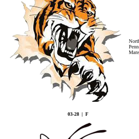
Nort
Penn
Mans
03-28 | F