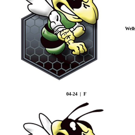
Well
04-24 | F