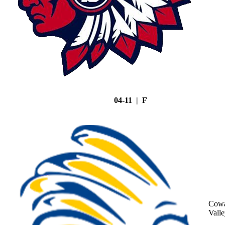
04-11 | F
Cowa
Vall