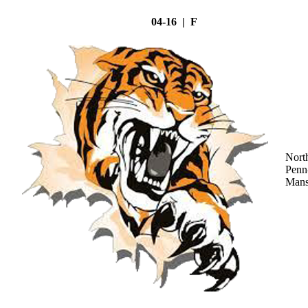
04-16 | F
Nort
Penn
Mans