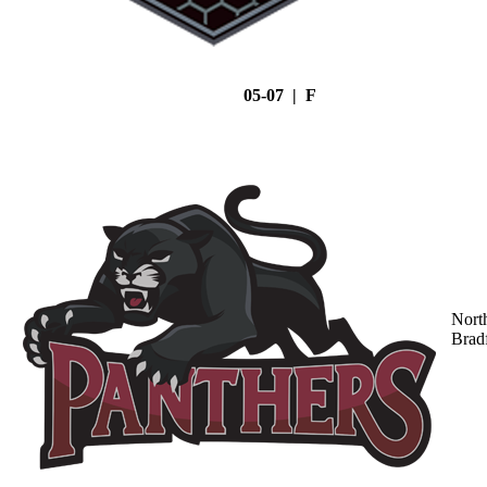
05-07 | F
Nort
Brad