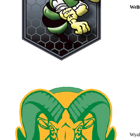
Well
Wyal