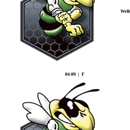
Well
04-09 | F