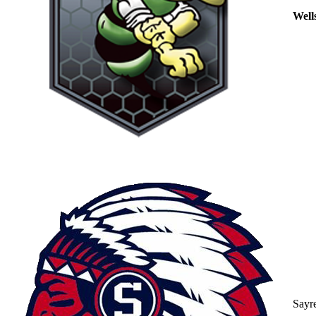
Well
Sayr