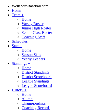
WellsboroBaseball.com
Home
Team
+
Home
Varsity Roster
Junior High Roster
Senior Class Roster
Coaching Staff
Schedules
Stats
+
Home
Season Stats
Yearly Leaders
Standings
+
Home
District Standings
District Scoreboard
League Standings
League Scoreboard
History
+
Home
Alumni
Championships
Coaching Records