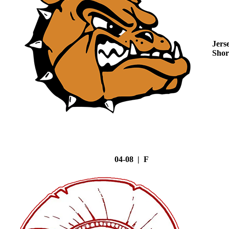
Jers
Shor
04-08 | F