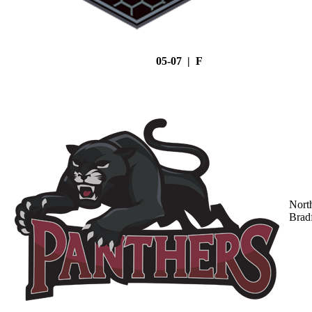
05-07 | F
Nort
Brad