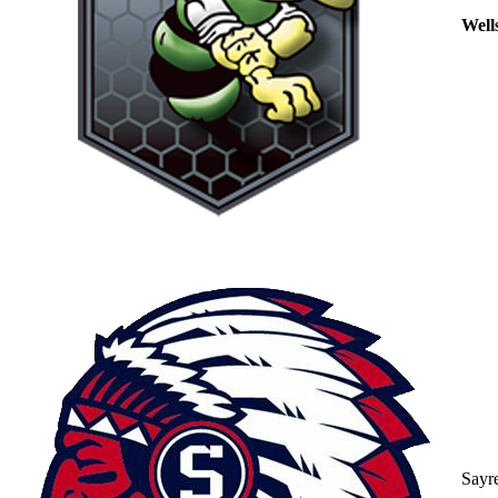
Well
Sayr