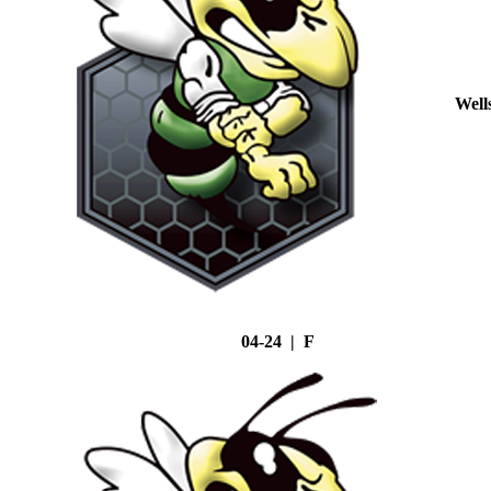
Well
04-24 | F