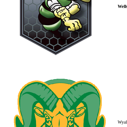
Well
Wyal