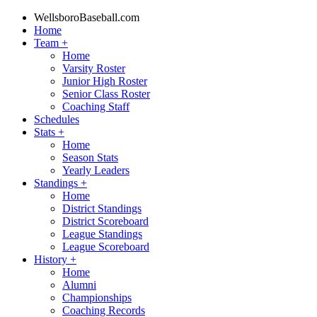
WellsboroBaseball.com
Home
Team
+
Home
Varsity Roster
Junior High Roster
Senior Class Roster
Coaching Staff
Schedules
Stats
+
Home
Season Stats
Yearly Leaders
Standings
+
Home
District Standings
District Scoreboard
League Standings
League Scoreboard
History
+
Home
Alumni
Championships
Coaching Records