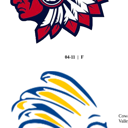
04-11 | F
Cowa
Vall