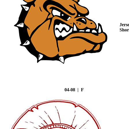
Jers
Shor
04-08 | F