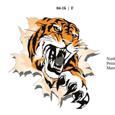
04-16 | F
Nort
Penn
Mans