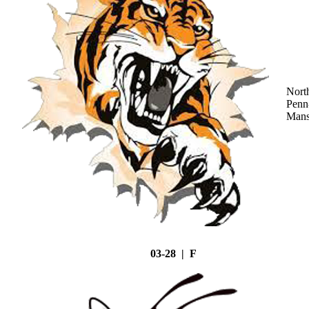
Nort
Penn
Mans
03-28 | F