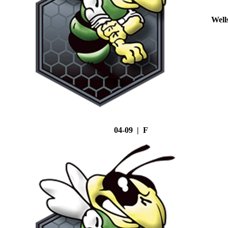
Well
04-09 | F