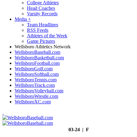
College Athletes
Head Coaches
Varsity Records
Media
+
Team Headlines
RSS Feeds
Athletes of the Week
Game Pictures
Wellsboro Athletics Network
WellsboroBaseball.com
WellsboroBasketball.com
WellsboroFootball.com
WellsboroGolf.com
WellsboroSoftball.com
WellsboroTennis.com
WellsboroTrack.com
WellsboroVolleyball.com
WellsboroWrestle.com
WellsboroXC.com
03-24 | F