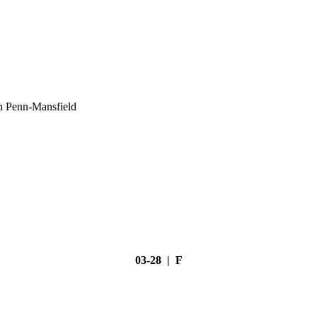
h Penn-Mansfield
03-28 | F