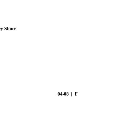
ey Shore
04-08 | F