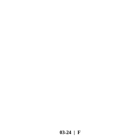
03-24 | F