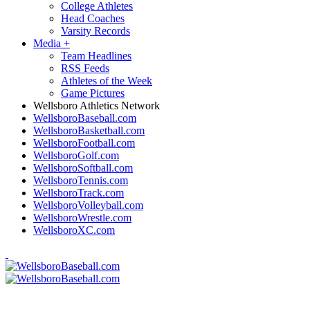
College Athletes
Head Coaches
Varsity Records
Media
+
Team Headlines
RSS Feeds
Athletes of the Week
Game Pictures
Wellsboro Athletics Network
WellsboroBaseball.com
WellsboroBasketball.com
WellsboroFootball.com
WellsboroGolf.com
WellsboroSoftball.com
WellsboroTennis.com
WellsboroTrack.com
WellsboroVolleyball.com
WellsboroWrestle.com
WellsboroXC.com