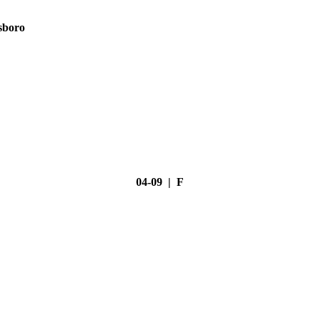
sboro
04-09 | F