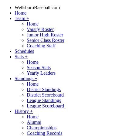
WellsboroBaseball.com
Home
Team
+
Home
Varsity Roster
Junior High Roster
Senior Class Roster
Coaching Staff
Schedules
Stats
+
Home
Season Stats
Yearly Leaders
Standings
+
Home
District Standings
District Scoreboard
League Standings
League Scoreboard
History
+
Home
Alumni
Championships
Coaching Records