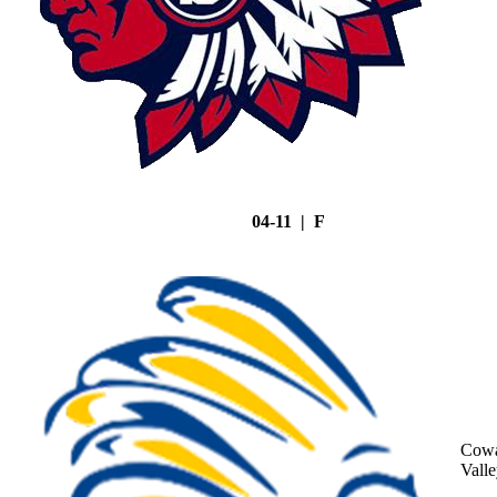
04-11 | F
Cowa
Vall