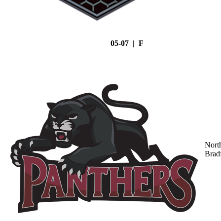
05-07 | F
Nort
Brad