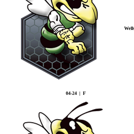
Well
04-24 | F