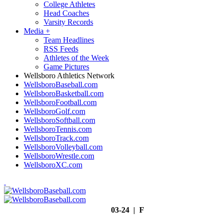
College Athletes
Head Coaches
Varsity Records
Media
+
Team Headlines
RSS Feeds
Athletes of the Week
Game Pictures
Wellsboro Athletics Network
WellsboroBaseball.com
WellsboroBasketball.com
WellsboroFootball.com
WellsboroGolf.com
WellsboroSoftball.com
WellsboroTennis.com
WellsboroTrack.com
WellsboroVolleyball.com
WellsboroWrestle.com
WellsboroXC.com
03-24 | F