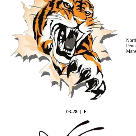
Nort
Penn
Mans
03-28 | F