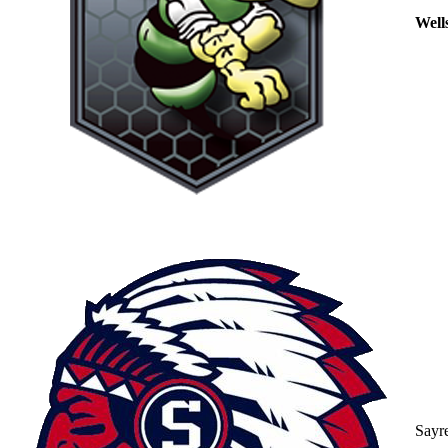
Well
Sayr