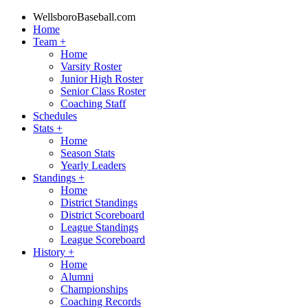
WellsboroBaseball.com
Home
Team
+
Home
Varsity Roster
Junior High Roster
Senior Class Roster
Coaching Staff
Schedules
Stats
+
Home
Season Stats
Yearly Leaders
Standings
+
Home
District Standings
District Scoreboard
League Standings
League Scoreboard
History
+
Home
Alumni
Championships
Coaching Records