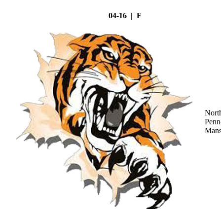
04-16 | F
Nort
Penn
Mans