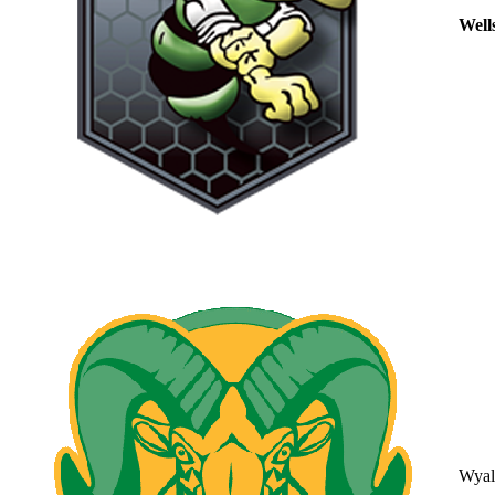
Well
Wyal