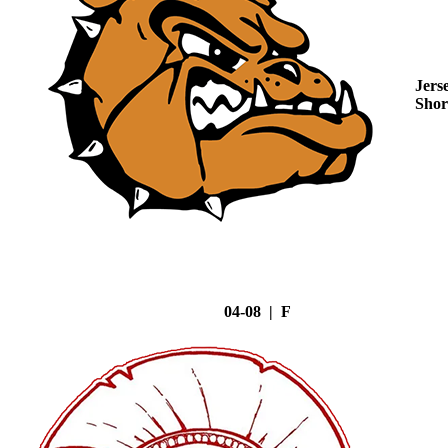
Jers
Shor
04-08 | F