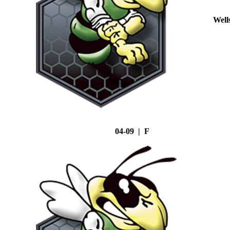
Well
04-09 | F