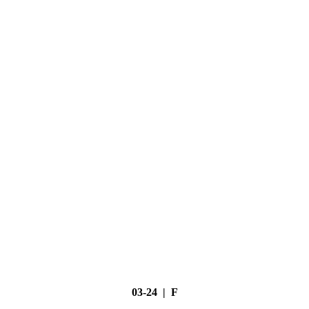
03-24 | F