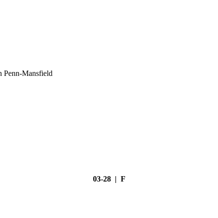
h Penn-Mansfield
03-28 | F