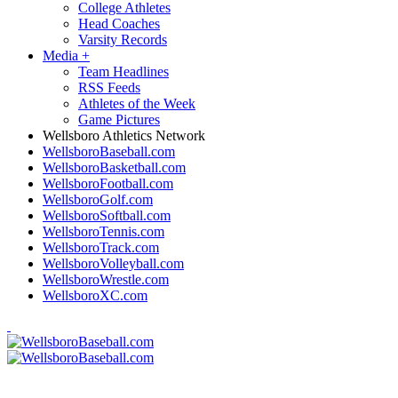
College Athletes
Head Coaches
Varsity Records
Media
+
Team Headlines
RSS Feeds
Athletes of the Week
Game Pictures
Wellsboro Athletics Network
WellsboroBaseball.com
WellsboroBasketball.com
WellsboroFootball.com
WellsboroGolf.com
WellsboroSoftball.com
WellsboroTennis.com
WellsboroTrack.com
WellsboroVolleyball.com
WellsboroWrestle.com
WellsboroXC.com