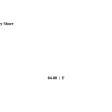
ey Shore
04-08 | F