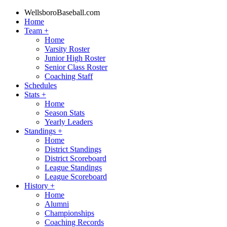
WellsboroBaseball.com
Home
Team
+
Home
Varsity Roster
Junior High Roster
Senior Class Roster
Coaching Staff
Schedules
Stats
+
Home
Season Stats
Yearly Leaders
Standings
+
Home
District Standings
District Scoreboard
League Standings
League Scoreboard
History
+
Home
Alumni
Championships
Coaching Records