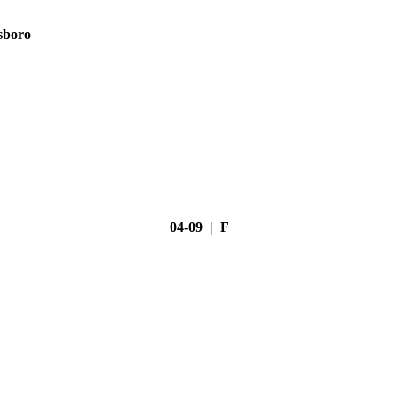
sboro
04-09 | F