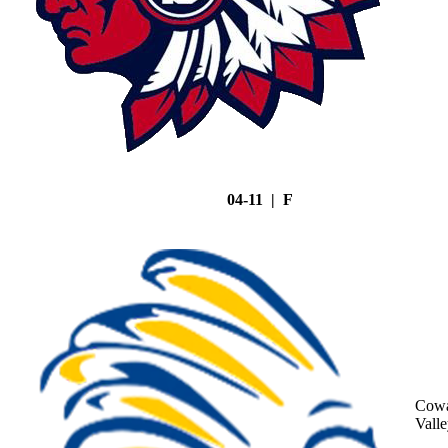
04-11 | F
Cowa
Vall