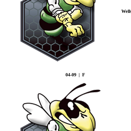
Well
04-09 | F