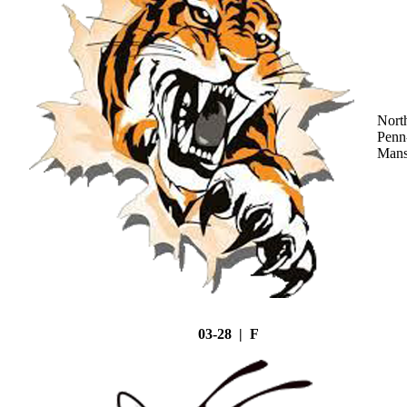
Nort
Penn
Mans
03-28 | F