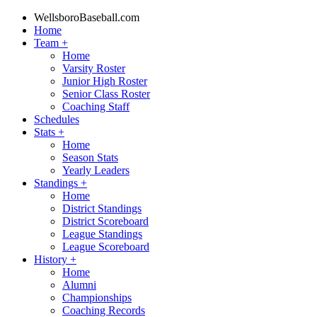
WellsboroBaseball.com
Home
Team
+
Home
Varsity Roster
Junior High Roster
Senior Class Roster
Coaching Staff
Schedules
Stats
+
Home
Season Stats
Yearly Leaders
Standings
+
Home
District Standings
District Scoreboard
League Standings
League Scoreboard
History
+
Home
Alumni
Championships
Coaching Records