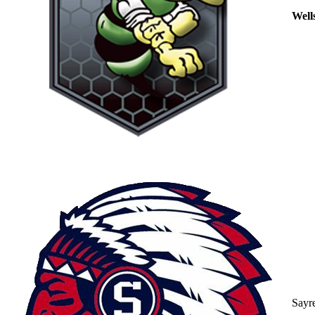
Well
Sayr