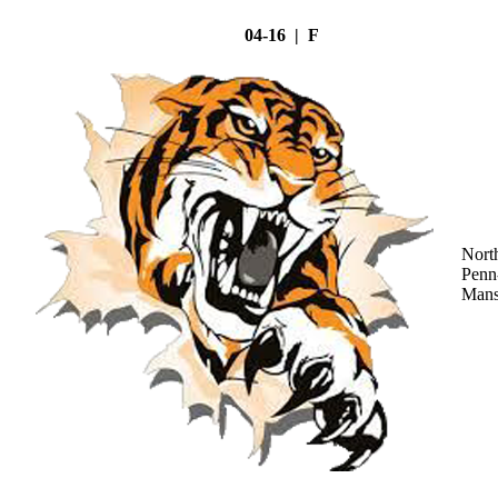
04-16 | F
Nort
Penn
Mans