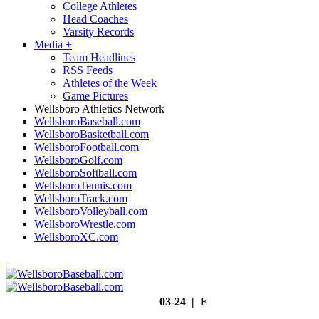
College Athletes
Head Coaches
Varsity Records
Media
+
Team Headlines
RSS Feeds
Athletes of the Week
Game Pictures
Wellsboro Athletics Network
WellsboroBaseball.com
WellsboroBasketball.com
WellsboroFootball.com
WellsboroGolf.com
WellsboroSoftball.com
WellsboroTennis.com
WellsboroTrack.com
WellsboroVolleyball.com
WellsboroWrestle.com
WellsboroXC.com
03-24 | F