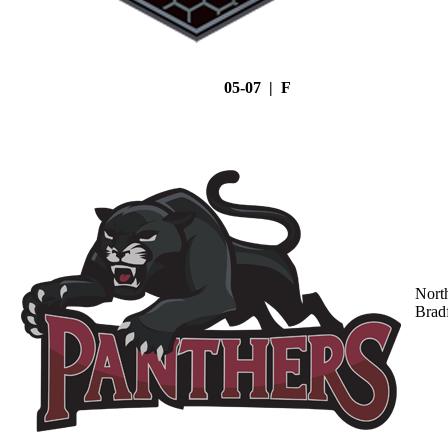
05-07 | F
Nort
Brad