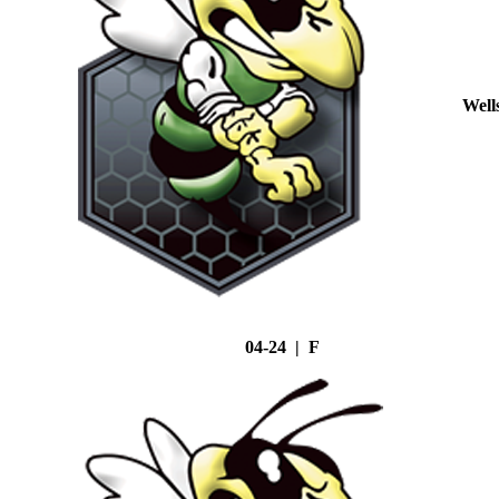
Well
04-24 | F