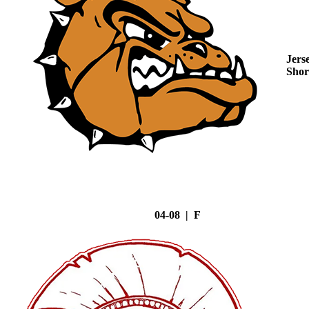
Jers
Shor
04-08 | F