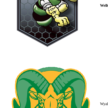
Well
Wyal